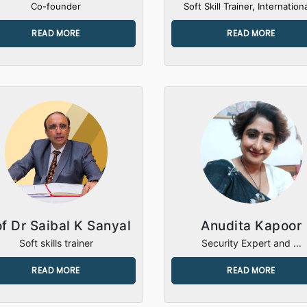
Co-founder
Soft Skill Trainer, Internationa
READ MORE
READ MORE
of Dr Saibal K Sanyal
Anudita Kapoor
Soft skills trainer
Security Expert and ...
READ MORE
READ MORE