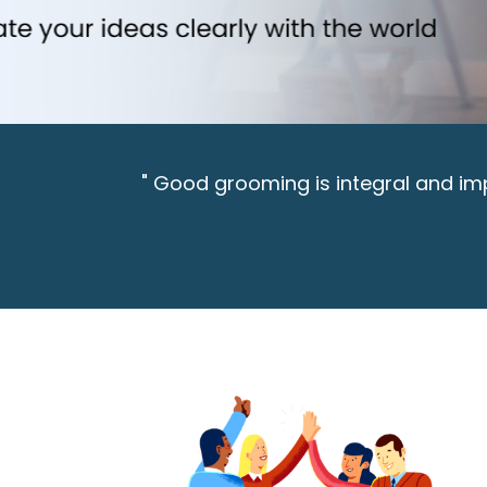
" Good grooming is integral and impe