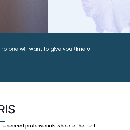
 no one will want to give you time or
RIS
experienced professionals who are the best