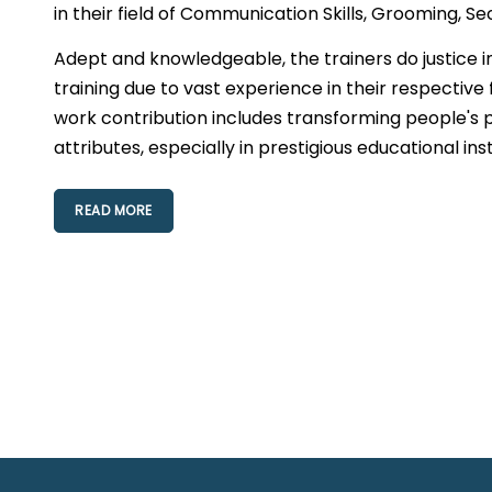
in their field of Communication Skills, Grooming, Se
Adept and knowledgeable, the trainers do justice i
training due to vast experience in their respective 
work contribution includes transforming people's p
attributes, especially in prestigious educational ins
READ MORE