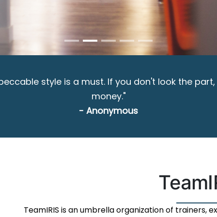
ccable style is a must. If you don't look the part,
money."
- Anonymous
TeamI
TeamIRIS is an umbrella organization of trainers, 