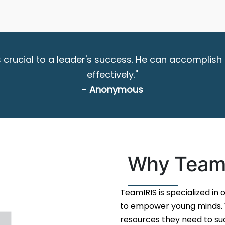
 is crucial to a leader's success. He can accompl
effectively."
- Anonymous
Why Team
TeamIRIS is specialized in
to empower young minds. W
resources they need to suc