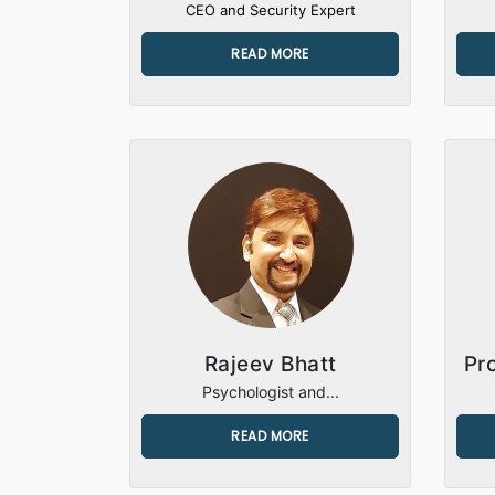
CEO and Security Expert
READ MORE
Rajeev Bhatt
Pr
Psychologist and...
READ MORE