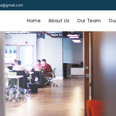
dia@gmail.com
Home
About Us
Our Team
Our