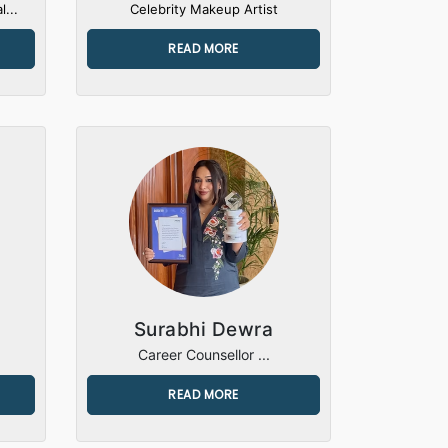
l...
Celebrity Makeup Artist
READ MORE
Surabhi Dewra
Career Counsellor ...
READ MORE