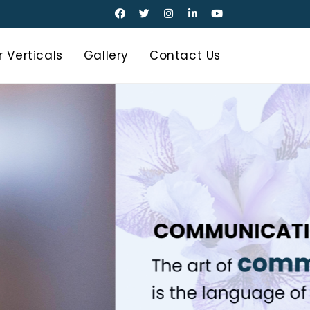
 Verticals
Gallery
Contact Us