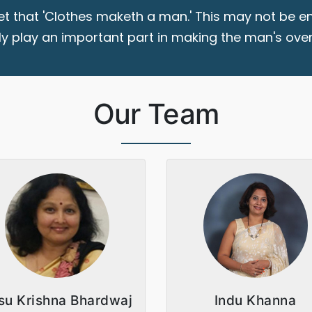
t that 'Clothes maketh a man.' This may not be en
ly play an important part in making the man's overa
Our Team
su Krishna Bhardwaj
Indu Khanna