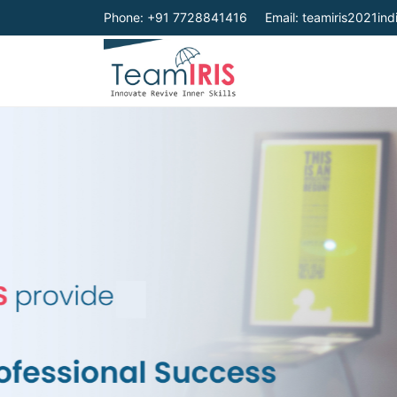
Phone: +91 7728841416
Email:
teamiris2021in