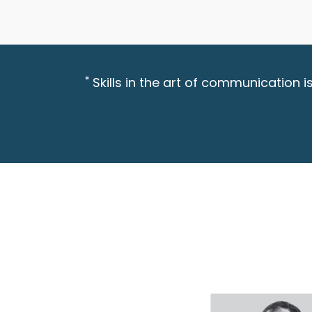
" Skills in the art of communication