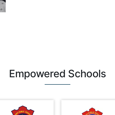
Empowered Schools