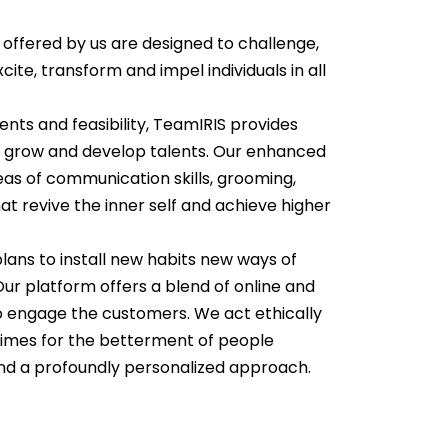
ffered by us are designed to challenge,
xcite, transform and impel individuals in all
nts and feasibility, TeamIRIS provides
 grow and develop talents. Our enhanced
as of communication skills, grooming,
at revive the inner self and achieve higher
lans to install new habits new ways of
Our platform offers a blend of online and
to engage the customers. We act ethically
 times for the betterment of people
and a profoundly personalized approach.