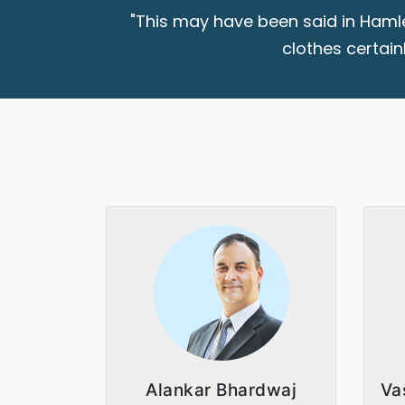
"This may have been said in Hamle
clothes certain
Alankar Bhardwaj
Va