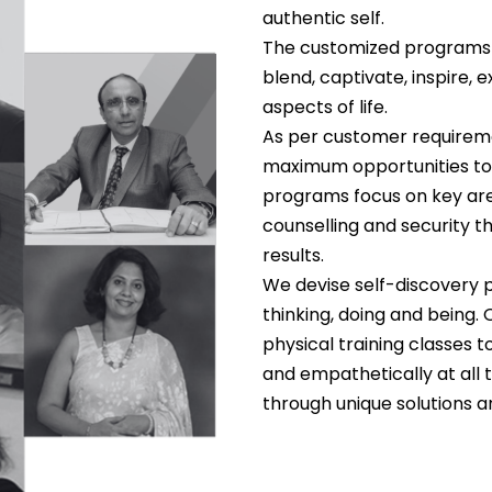
authentic self.
The customized programs o
blend, captivate, inspire, e
aspects of life.
As per customer requireme
maximum opportunities to
programs focus on key are
counselling and security th
results.
We devise self-discovery p
thinking, doing and being. 
physical training classes 
and empathetically at all
through unique solutions 