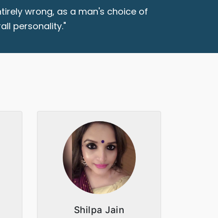
tirely wrong, as a man's choice of
ll personality."
Shilpa Jain