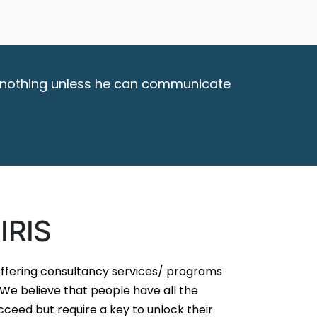
ish nothing unless he can communicate
IRIS
 offering consultancy services/ programs
e believe that people have all the
ceed but require a key to unlock their