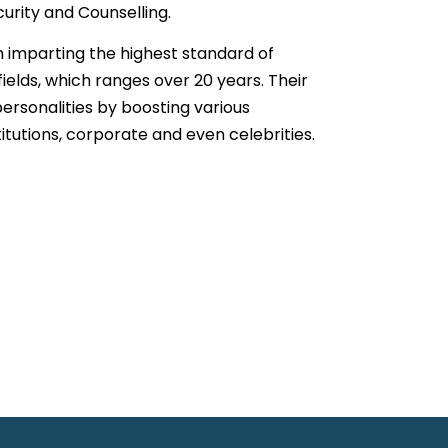
curity and Counselling.
n imparting the highest standard of
fields, which ranges over 20 years. Their
ersonalities by boosting various
titutions, corporate and even celebrities.