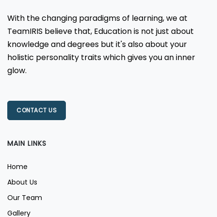
With the changing paradigms of learning, we at
TeamIRIS believe that, Education is not just about
knowledge and degrees but it's also about your
holistic personality traits which gives you an inner
glow.
CONTACT US
MAIN LINKS
Home
About Us
Our Team
Gallery