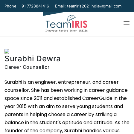
Phone: +91 7728841416
Email:
teamiris2021india@gmail.com
Home
About Us
Surabhi Dewra
Our Team
Career Counsellor
Our Verticals
Surabhi is an engineer, entrepreneur, and career
counsellor. She has been working in career guidance
Gallery
space since 2011 and established CareerGuide in the
Contact Us
year 2015 with an aim to serve young students and
parents in helping choose a career by striking a
balance in the student's aptitude and attitude. As the
founder of the company, Surabhi handles various