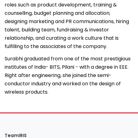
roles such as product development, training &
counselling, budget planning and allocation;
designing marketing and PR communications, hiring
talent, building team, fundraising & investor
relationship, and curating a work culture that is
fulfilling to the associates of the company.
Surabhi graduated from one of the most prestigious
institutes of India- BITS, Pilani - with a degree in EEE.
Right after engineering, she joined the semi-
conductor industry and worked on the design of
wireless products.
TeamIRIS