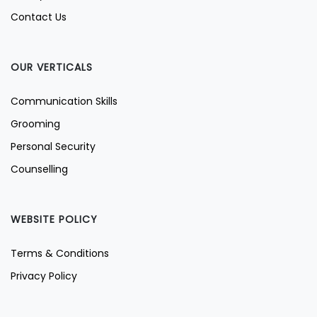
Contact Us
OUR VERTICALS
Communication Skills
Grooming
Personal Security
Counselling
WEBSITE POLICY
Terms & Conditions
Privacy Policy