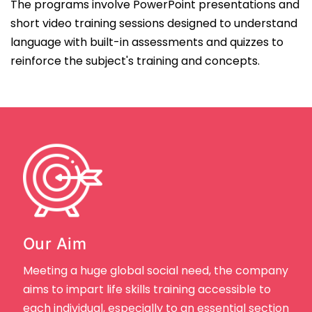
The programs involve PowerPoint presentations and
short video training sessions designed to understand
language with built-in assessments and quizzes to
reinforce the subject's training and concepts.
Our Aim
Meeting a huge global social need, the company
aims to impart life skills training accessible to
each individual, especially to an essential section