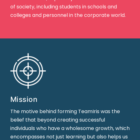
of society, including students in schools and
colleges and personnel in the corporate world.
Mission
The motive behind forming TeamIris was the
belief that beyond creating successful
individuals who have a wholesome growth, which
encompasses not just learning but also helps us