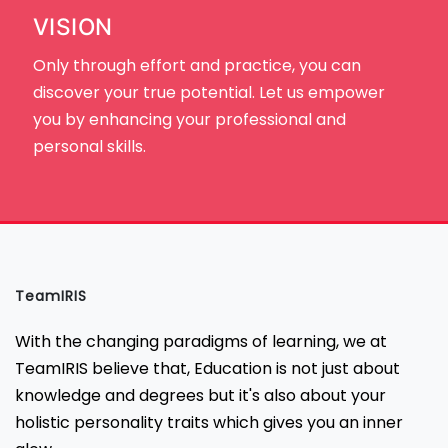
VISION
Only through effort and practice, you can
discover your true potential. Let us empower
you by enhancing your professional and
personal skills.
TeamIRIS
With the changing paradigms of learning, we at
TeamIRIS believe that, Education is not just about
knowledge and degrees but it's also about your
holistic personality traits which gives you an inner