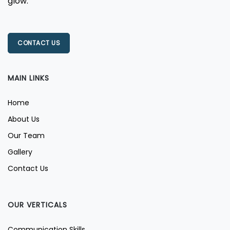
glow.
CONTACT US
MAIN LINKS
Home
About Us
Our Team
Gallery
Contact Us
OUR VERTICALS
Communication Skills