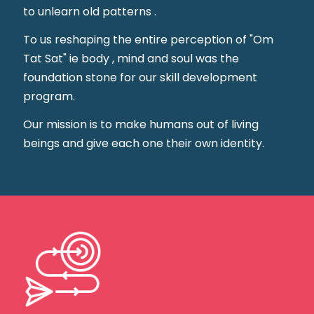
to unlearn old patterns .
To us reshaping the entire perception of "Om
Tat Sat" ie body , mind and soul was the
foundation stone for our skill development
program.
Our mission is to make humans out of living
beings and give each one their own identity.