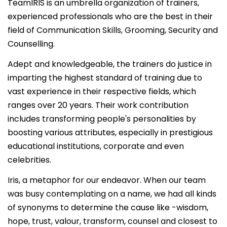
TeamIRIS is an umbrella organization of trainers,
experienced professionals who are the best in their
field of Communication Skills, Grooming, Security and
Counselling.
Adept and knowledgeable, the trainers do justice in
imparting the highest standard of training due to
vast experience in their respective fields, which
ranges over 20 years. Their work contribution
includes transforming people's personalities by
boosting various attributes, especially in prestigious
educational institutions, corporate and even
celebrities.
Iris, a metaphor for our endeavor. When our team
was busy contemplating on a name, we had all kinds
of synonyms to determine the cause like -wisdom,
hope, trust, valour, transform, counsel and closest to