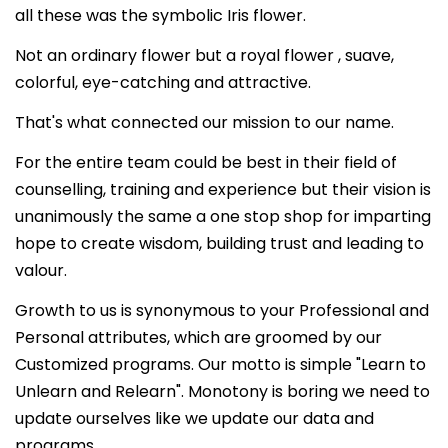
all these was the symbolic Iris flower.
Not an ordinary flower but a royal flower , suave,
colorful, eye-catching and attractive.
That's what connected our mission to our name.
For the entire team could be best in their field of
counselling, training and experience but their vision is
unanimously the same a one stop shop for imparting
hope to create wisdom, building trust and leading to
valour.
Growth to us is synonymous to your Professional and
Personal attributes, which are groomed by our
Customized programs. Our motto is simple "Learn to
Unlearn and Relearn". Monotony is boring we need to
update ourselves like we update our data and
programs.