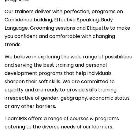
Our trainers deliver with perfection, programs on
Confidence building, Effective Speaking, Body
Language, Grooming sessions and Etiquette to make
you confident and comfortable with changing
trends.
We believe in exploring the wide range of possibilities
and serving the best training and personal
development programs that help individuals
sharpen their soft skills. We are committed to
equality and are ready to provide skills training
irrespective of gender, geography, economic status
or any other barriers.
TeamIRIS offers a range of courses & programs
catering to the diverse needs of our learners.