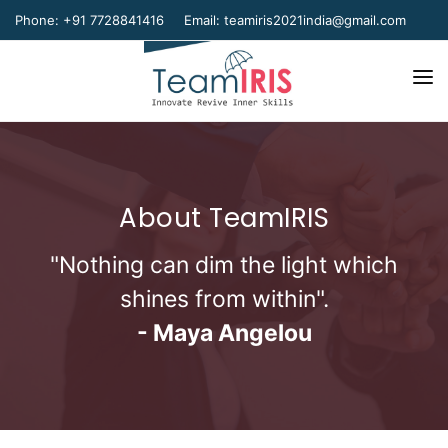
Phone: +91 7728841416
Email:
teamiris2021india@gmail.com
Home
About Us
About TeamIRIS
Our Team
Our Verticals
"Nothing can dim the light which
shines from within".
Gallery
- Maya Angelou
Contact Us