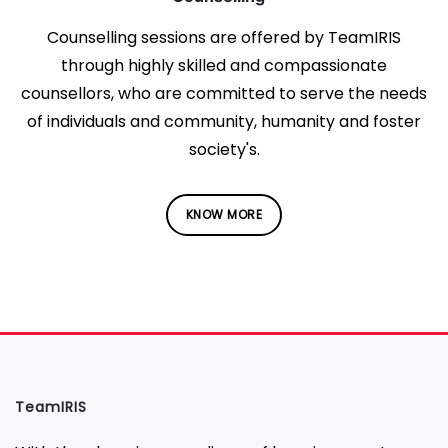
Counselling sessions are offered by TeamIRIS
through highly skilled and compassionate
counsellors, who are committed to serve the needs
of individuals and community, humanity and foster
society's.
KNOW MORE
TeamIRIS