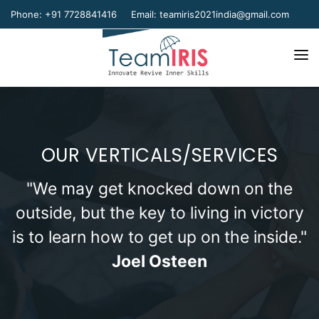
Phone: +91 7728841416
Email:
teamiris2021india@gmail.com
Home
About Us
OUR VERTICALS/SERVICES
Our Team
Our Verticals
"We may get knocked down on the
outside, but the key to living in victory
Gallery
is to learn how to get up on the inside."
Contact Us
Joel Osteen