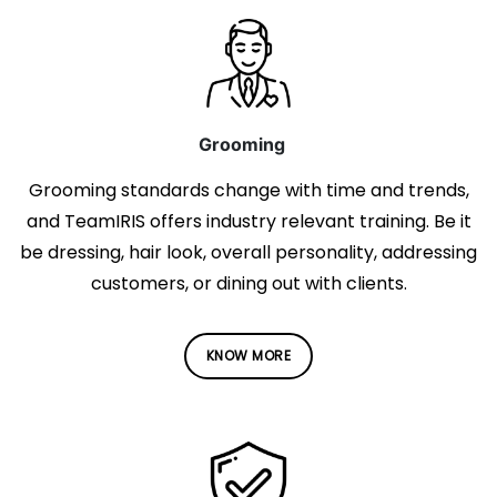
Grooming
Grooming standards change with time and trends,
and TeamIRIS offers industry relevant training. Be it
be dressing, hair look, overall personality, addressing
customers, or dining out with clients.
KNOW MORE