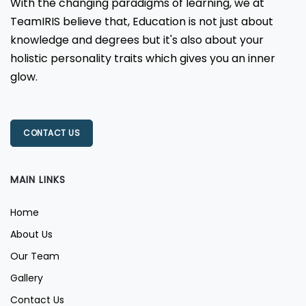
With the changing paradigms of learning, we at
TeamIRIS believe that, Education is not just about
knowledge and degrees but it's also about your
holistic personality traits which gives you an inner
glow.
CONTACT US
MAIN LINKS
Home
About Us
Our Team
Gallery
Contact Us