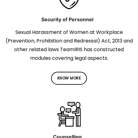
Security of Personnel
Sexual Harassment of Women at Workplace
(Prevention, Prohibition and Redressal) Act, 2013 and
other related laws TeamIRIS has constructed
modules covering legal aspects.
KNOW MORE
Counselling