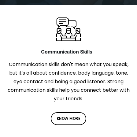
Communication Skills
Communication skills don't mean what you speak,
but it's all about confidence, body language, tone,
eye contact and being a good listener. Strong
communication skills help you connect better with
your friends.
KNOW MORE