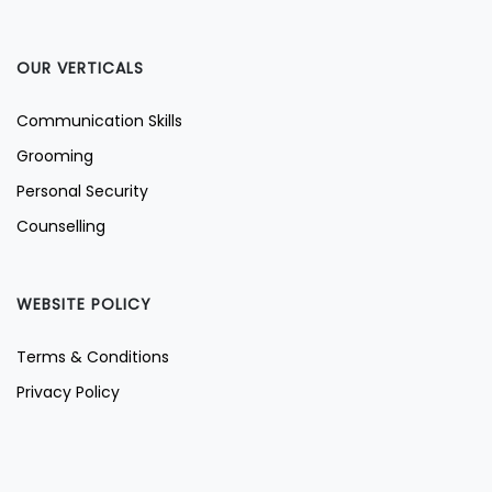
OUR VERTICALS
Communication Skills
Grooming
Personal Security
Counselling
WEBSITE POLICY
Terms & Conditions
Privacy Policy