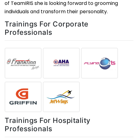
of TeamIRIS she is looking forward to grooming
individuals and transform their personality.
Trainings For Corporate
Professionals
Trainings For Hospitality
Professionals