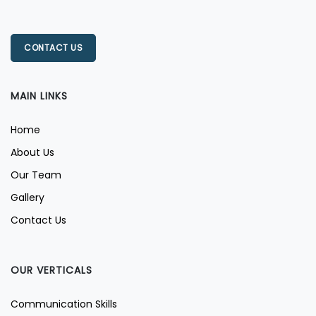
CONTACT US
MAIN LINKS
Home
About Us
Our Team
Gallery
Contact Us
OUR VERTICALS
Communication Skills