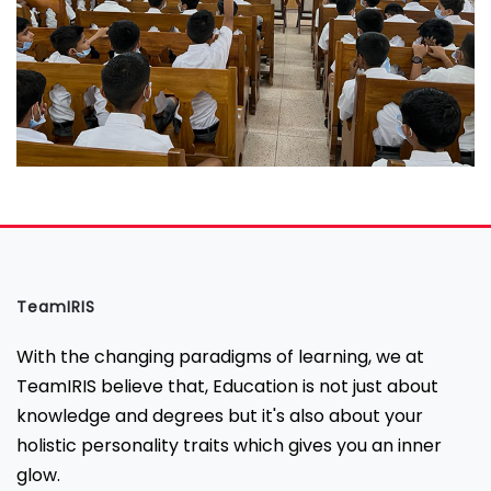
TeamIRIS
With the changing paradigms of learning, we at
TeamIRIS believe that, Education is not just about
knowledge and degrees but it's also about your
holistic personality traits which gives you an inner
glow.