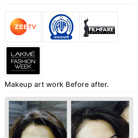
Makeup art work Before after.