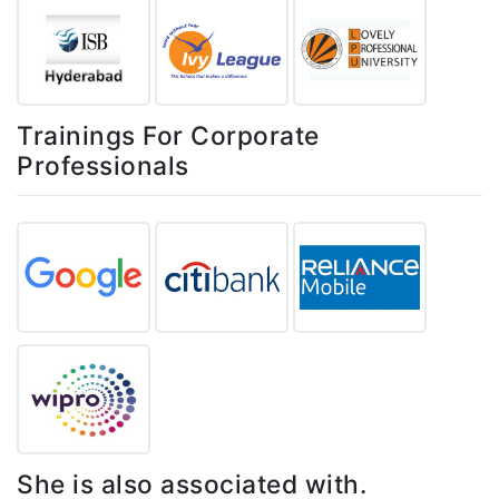
Trainings For Corporate
Professionals
She is also associated with.