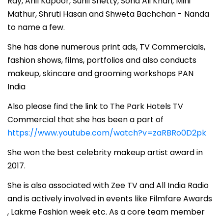
Ray, Anil Kapoor, Sunil Shetty, Soha Ali Khan, Mini
Mathur, Shruti Hasan and Shweta Bachchan - Nanda
to name a few.
She has done numerous print ads, TV Commercials,
fashion shows, films, portfolios and also conducts
makeup, skincare and grooming workshops PAN
India
Also please find the link to The Park Hotels TV
Commercial that she has been a part of
https://www.youtube.com/watch?v=zaRBRo0D2pk
She won the best celebrity makeup artist award in
2017.
She is also associated with Zee TV and All India Radio
and is actively involved in events like Filmfare Awards
, Lakme Fashion week etc. As a core team member