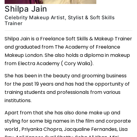
Shilpa Jain
Celebrity Makeup Artist, Stylist & Soft Skills
Trainer
Shilpa Jain is a Freelance Soft Skills & Makeup Trainer
and graduated from The Academy of Freelance
Makeup London. She also holds a diploma in makeup
from Electra Academy ( Cory Walia).
She has been in the beauty and grooming business
for the past 19 years and has had the opportunity of
training students and professionals from various
institutions.
Apart from that she has also done make up and
styling for some big names in the film and corporate
world , Priyanka Chopra, Jacqualine Fernandes, Lisa