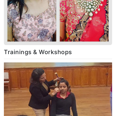
Trainings & Workshops