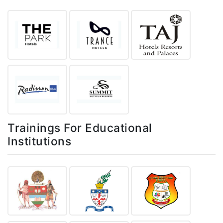
Trainings For Educational
Institutions