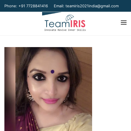
Phone: +91 7728841416
Email:
teamiris2021india@gmail.com
Home
About Us
Our Team
Our Verticals
Gallery
Contact Us